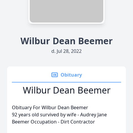
Wilbur Dean Beemer
d. Jul 28, 2022
Obituary
Wilbur Dean Beemer
Obituary For Wilbur Dean Beemer
92 years old survived by wife - Audrey Jane
Beemer Occupation - Dirt Contractor