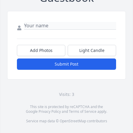
Add Photos
Light Candle
Submit Post
Visits: 3
This site is protected by reCAPTCHA and the
Google
Privacy Policy
and
Terms of Service
apply.
Service map data ©
OpenStreetMap
contributors