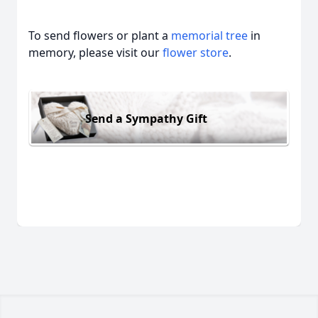
To send flowers or plant a
memorial tree
in
memory, please visit our
flower store
.
Send a Sympathy Gift