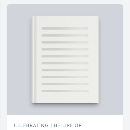
CELEBRATING THE LIFE OF