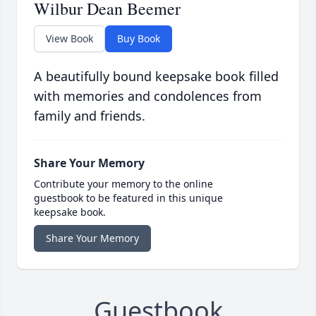
Wilbur Dean Beemer
View Book
Buy Book
A beautifully bound keepsake book filled
with memories and condolences from
family and friends.
Share Your Memory
Contribute your memory to the online
guestbook to be featured in this unique
keepsake book.
Share Your Memory
Guestbook