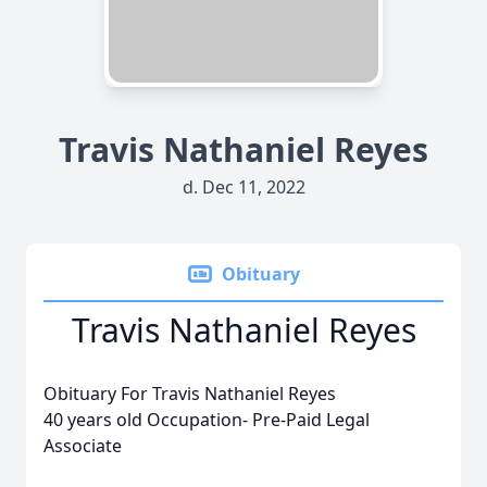
Travis Nathaniel Reyes
d. Dec 11, 2022
Obituary
Travis Nathaniel Reyes
Obituary For Travis Nathaniel Reyes
40 years old Occupation- Pre-Paid Legal
Associate