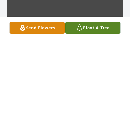
Send Flowers
Plant A Tree