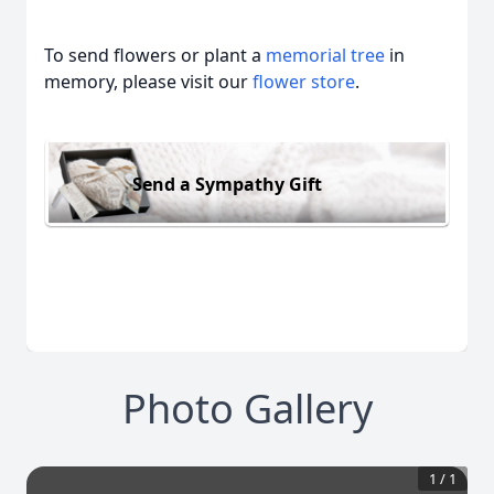
To send flowers or plant a
memorial tree
in
memory, please visit our
flower store
.
Send a Sympathy Gift
Photo Gallery
1
/
1