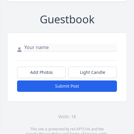
Guestbook
Add Photos
Light Candle
Submit Post
Visits: 18
This site is protected by reCAPTCHA and the
Google
Privacy Policy
and
Terms of Service
apply.