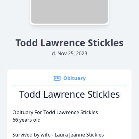
Todd Lawrence Stickles
d. Nov 25, 2023
Obituary
Todd Lawrence Stickles
Obituary For Todd Lawrence Stickles
66 years old
Survived by wife - Laura Jeanne Stickles