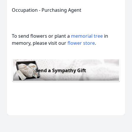
Occupation - Purchasing Agent
To send flowers or plant a
memorial tree
in
memory, please visit our
flower store
.
Send a Sympathy Gift