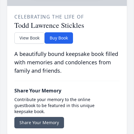
CELEBRATING THE LIFE OF
Todd Lawrence Stickles
View Book
Buy Book
A beautifully bound keepsake book filled
with memories and condolences from
family and friends.
Share Your Memory
Contribute your memory to the online
guestbook to be featured in this unique
keepsake book.
Share Your Memory