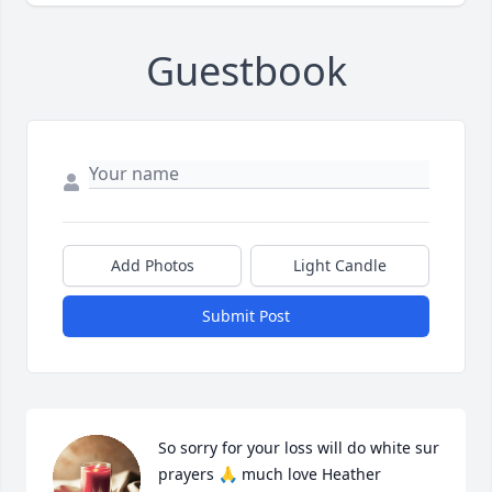
Guestbook
Add Photos
Light Candle
Submit Post
So sorry for your loss will do white sur 
prayers 🙏 much love Heather