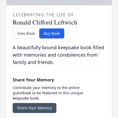
CELEBRATING THE LIFE OF
Ronald Clifford Leftwich
View Book
Buy Book
A beautifully bound keepsake book filled
with memories and condolences from
family and friends.
Share Your Memory
Contribute your memory to the online
guestbook to be featured in this unique
keepsake book.
Share Your Memory