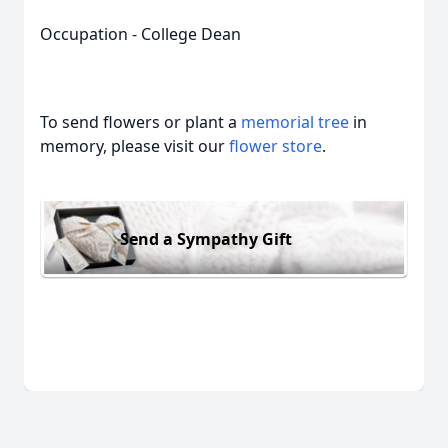
Occupation - College Dean
To send flowers or plant a
memorial tree
in
memory, please visit our
flower store
.
Send a Sympathy Gift