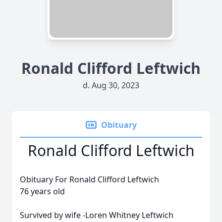
Ronald Clifford Leftwich
d. Aug 30, 2023
Obituary
Ronald Clifford Leftwich
Obituary For Ronald Clifford Leftwich
76 years old
Survived by wife -Loren Whitney Leftwich