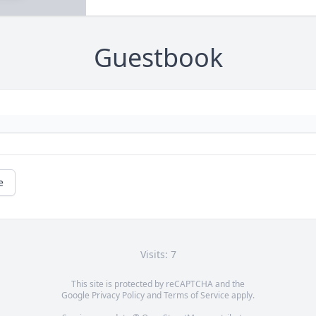
Guestbook
e
Visits: 7
This site is protected by reCAPTCHA and the
Google
Privacy Policy
and
Terms of Service
apply.