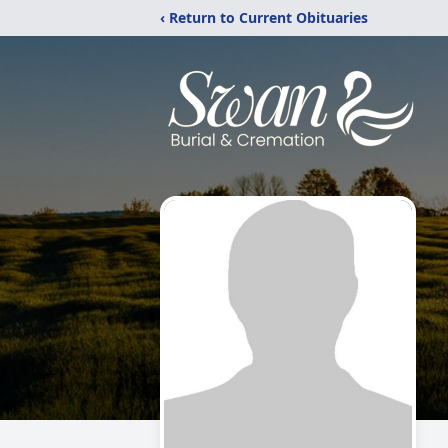
‹ Return to Current Obituaries