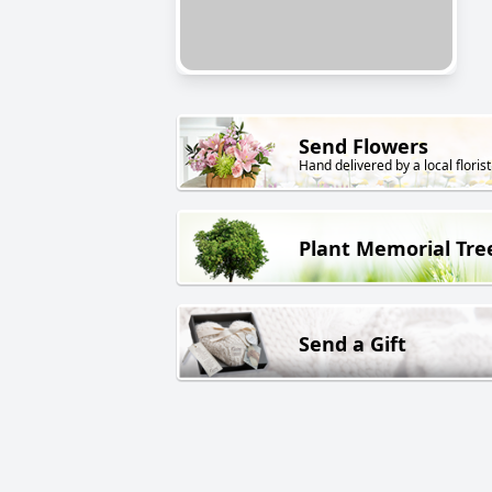
Send Flowers
Hand delivered by a local florist
Plant Memorial Tre
Send a Gift