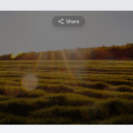
Share