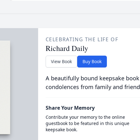
CELEBRATING THE LIFE OF
Richard Daily
View Book
Buy Book
A beautifully bound keepsake book
condolences from family and friend
Share Your Memory
Contribute your memory to the online
guestbook to be featured in this unique
keepsake book.