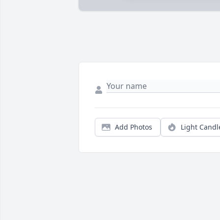
Add Photos
Light Candl