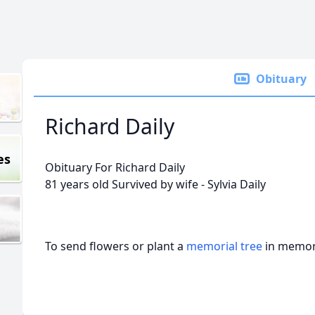
Obituary
Richard Daily
es
Obituary For Richard Daily
81 years old Survived by wife - Sylvia Daily
To send flowers or plant a
memorial tree
in memory