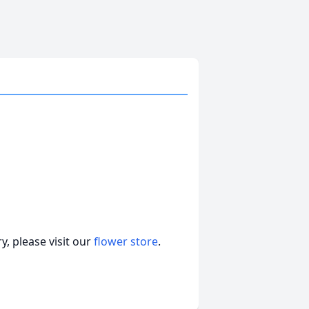
, please visit our
flower store
.