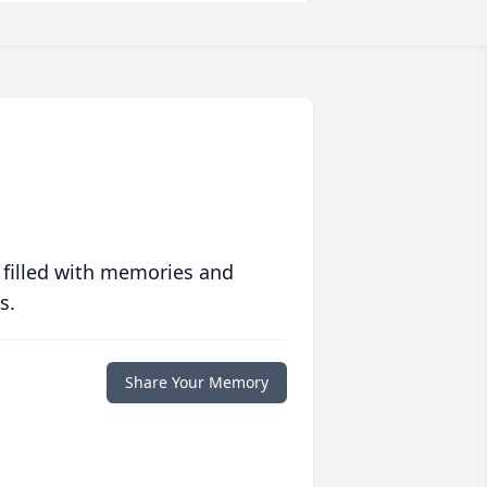
 filled with memories and
s.
Share Your Memory