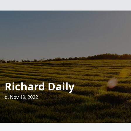
Richard Daily
d. Nov 19, 2022