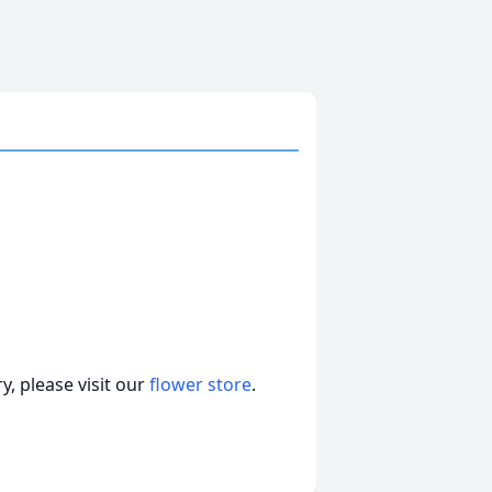
, please visit our
flower store
.