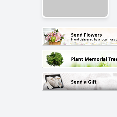
Send Flowers
Hand delivered by a local florist
Plant Memorial Tre
Send a Gift