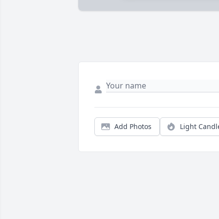
Add Photos
Light Candl