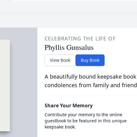
CELEBRATING THE LIFE OF
Phyllis Gunsalus
View Book
Buy Book
A beautifully bound keepsake book
condolences from family and friend
Share Your Memory
Contribute your memory to the online
guestbook to be featured in this unique
keepsake book.