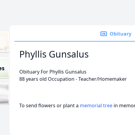
Obituary
Phyllis Gunsalus
es
Obituary For Phyllis Gunsalus
88 years old Occupation - Teacher/Homemaker
To send flowers or plant a
memorial tree
in memory