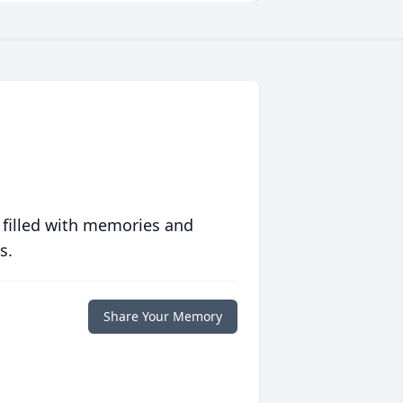
 filled with memories and
s.
Share Your Memory