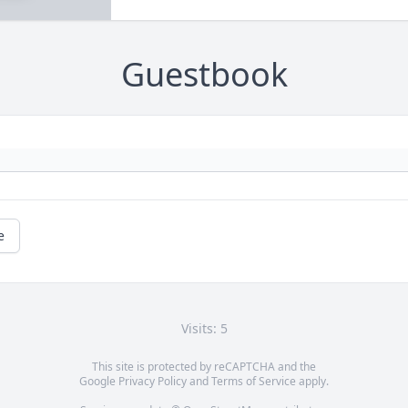
Guestbook
e
Visits: 5
This site is protected by reCAPTCHA and the
Google
Privacy Policy
and
Terms of Service
apply.