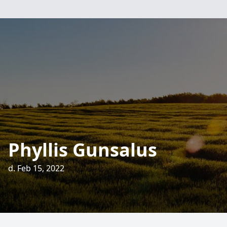
Phyllis Gunsalus
d. Feb 15, 2022