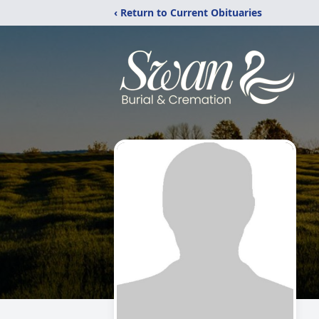
‹ Return to Current Obituaries