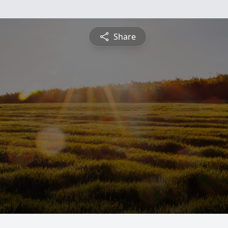
Share