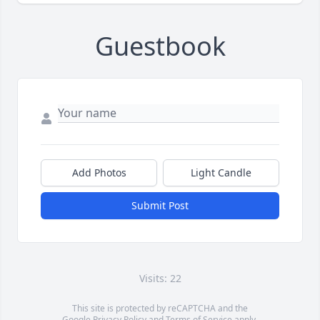
Guestbook
Add Photos
Light Candle
Submit Post
Visits: 22
This site is protected by reCAPTCHA and the
Google
Privacy Policy
and
Terms of Service
apply.