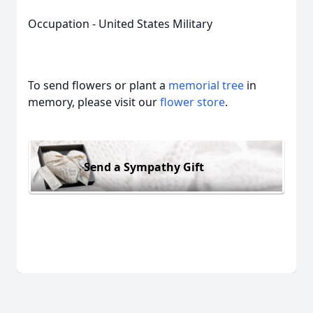
Occupation - United States Military
To send flowers or plant a
memorial tree
in
memory, please visit our
flower store
.
Send a Sympathy Gift