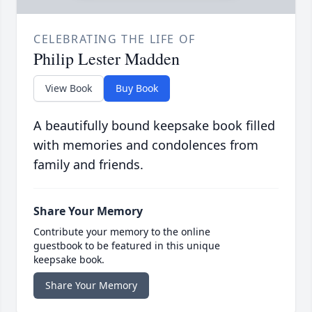
CELEBRATING THE LIFE OF
Philip Lester Madden
View Book
Buy Book
A beautifully bound keepsake book filled
with memories and condolences from
family and friends.
Share Your Memory
Contribute your memory to the online
guestbook to be featured in this unique
keepsake book.
Share Your Memory