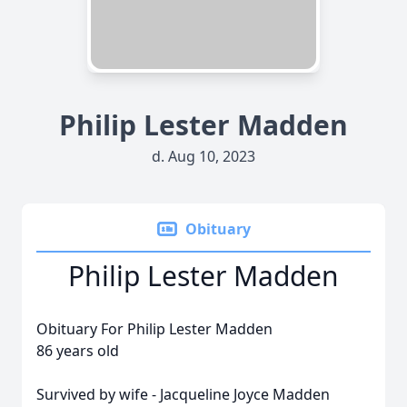
Philip Lester Madden
d. Aug 10, 2023
Obituary
Philip Lester Madden
Obituary For Philip Lester Madden
86 years old
Survived by wife - Jacqueline Joyce Madden