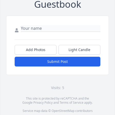
Guestbook
Add Photos
Light Candle
Submit Post
Visits: 5
This site is protected by reCAPTCHA and the
Google
Privacy Policy
and
Terms of Service
apply.
Service map data ©
OpenStreetMap
contributors