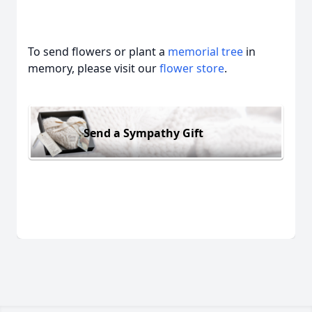
To send flowers or plant a
memorial tree
in
memory, please visit our
flower store
.
Send a Sympathy Gift