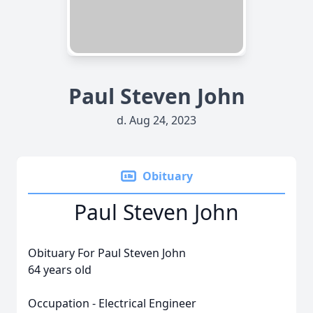
Paul Steven John
d. Aug 24, 2023
Obituary
Paul Steven John
Obituary For Paul Steven John
64 years old
Occupation - Electrical Engineer