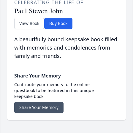
CELEBRATING THE LIFE OF
Paul Steven John
View Book
Buy Book
A beautifully bound keepsake book filled
with memories and condolences from
family and friends.
Share Your Memory
Contribute your memory to the online
guestbook to be featured in this unique
keepsake book.
Share Your Memory