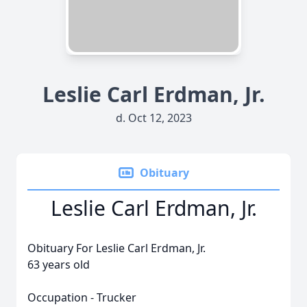
Leslie Carl Erdman, Jr.
d. Oct 12, 2023
Obituary
Leslie Carl Erdman, Jr.
Obituary For Leslie Carl Erdman, Jr.
63 years old
Occupation - Trucker