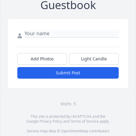
Guestbook
Add Photos
Light Candle
Submit Post
Visits: 5
This site is protected by reCAPTCHA and the
Google
Privacy Policy
and
Terms of Service
apply.
Service map data ©
OpenStreetMap
contributors