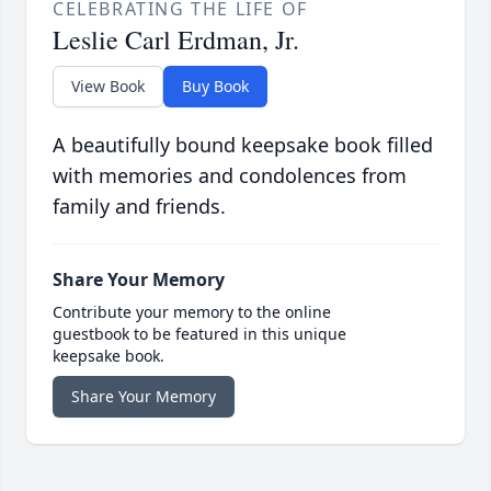
CELEBRATING THE LIFE OF
Leslie Carl Erdman, Jr.
View Book
Buy Book
A beautifully bound keepsake book filled
with memories and condolences from
family and friends.
Share Your Memory
Contribute your memory to the online
guestbook to be featured in this unique
keepsake book.
Share Your Memory