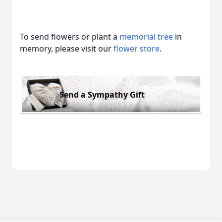
To send flowers or plant a
memorial tree
in
memory, please visit our
flower store
.
Send a Sympathy Gift