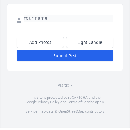
Add Photos
Light Candle
Submit Post
Visits: 7
This site is protected by reCAPTCHA and the
Google
Privacy Policy
and
Terms of Service
apply.
Service map data ©
OpenStreetMap
contributors