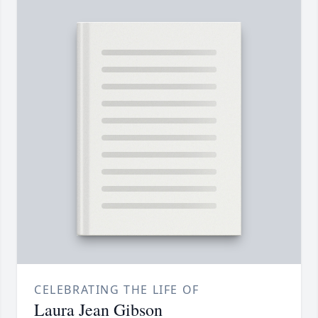
CELEBRATING THE LIFE OF
Laura Jean Gibson