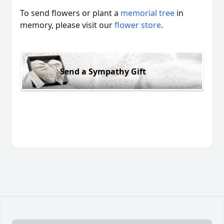
To send flowers or plant a
memorial tree
in
memory, please visit our
flower store
.
Send a Sympathy Gift