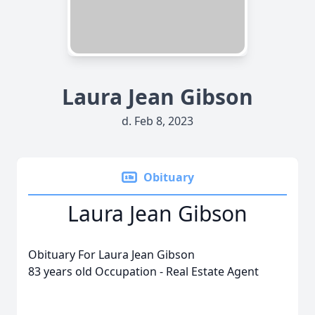
Laura Jean Gibson
d. Feb 8, 2023
Obituary
Laura Jean Gibson
Obituary For Laura Jean Gibson
83 years old Occupation - Real Estate Agent