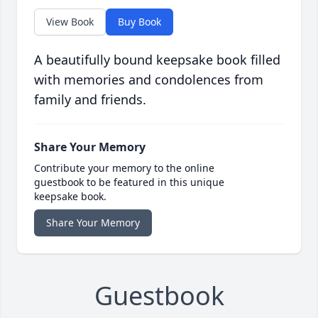
View Book
Buy Book
A beautifully bound keepsake book filled
with memories and condolences from
family and friends.
Share Your Memory
Contribute your memory to the online
guestbook to be featured in this unique
keepsake book.
Share Your Memory
Guestbook