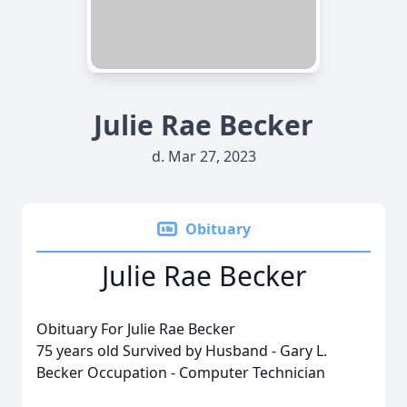
Julie Rae Becker
d. Mar 27, 2023
Obituary
Julie Rae Becker
Obituary For Julie Rae Becker
75 years old Survived by Husband - Gary L.
Becker Occupation - Computer Technician