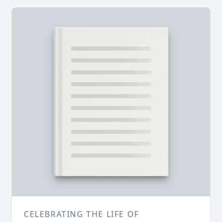
CELEBRATING THE LIFE OF