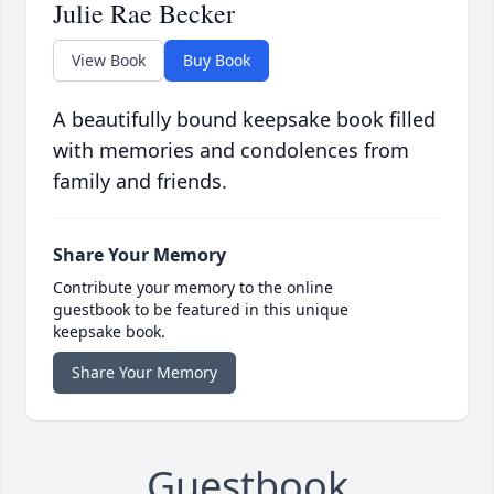
Julie Rae Becker
View Book
Buy Book
A beautifully bound keepsake book filled
with memories and condolences from
family and friends.
Share Your Memory
Contribute your memory to the online
guestbook to be featured in this unique
keepsake book.
Share Your Memory
Guestbook