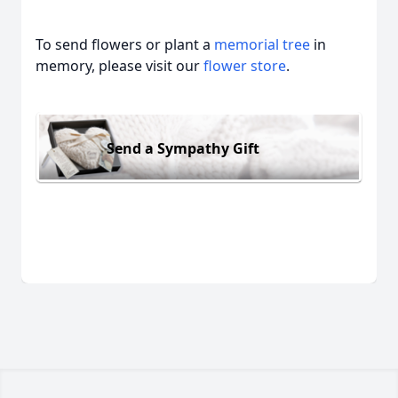
To send flowers or plant a
memorial tree
in
memory, please visit our
flower store
.
Send a Sympathy Gift