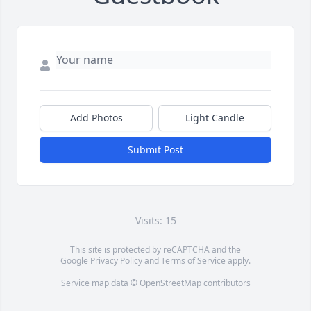
Add Photos
Light Candle
Submit Post
Visits: 15
This site is protected by reCAPTCHA and the
Google
Privacy Policy
and
Terms of Service
apply.
Service map data ©
OpenStreetMap
contributors