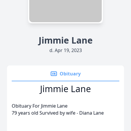
Jimmie Lane
d. Apr 19, 2023
Obituary
Jimmie Lane
Obituary For Jimmie Lane
79 years old Survived by wife - Diana Lane