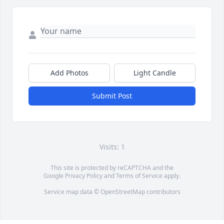
Add Photos
Light Candle
Submit Post
Visits: 1
This site is protected by reCAPTCHA and the
Google
Privacy Policy
and
Terms of Service
apply.
Service map data ©
OpenStreetMap
contributors