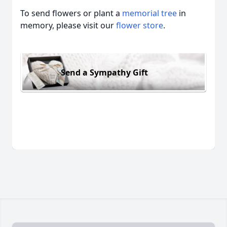
To send flowers or plant a
memorial tree
in
memory, please visit our
flower store
.
Send a Sympathy Gift