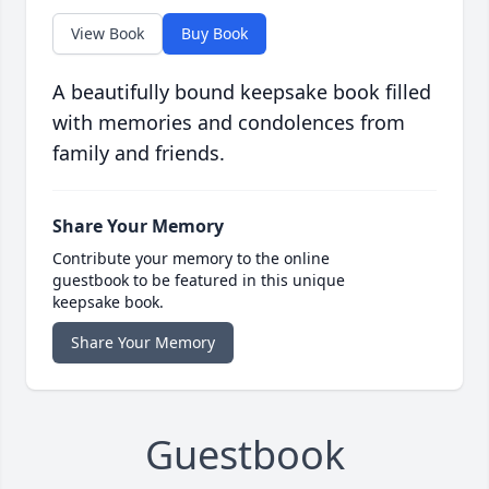
View Book
Buy Book
A beautifully bound keepsake book filled
with memories and condolences from
family and friends.
Share Your Memory
Contribute your memory to the online
guestbook to be featured in this unique
keepsake book.
Share Your Memory
Guestbook