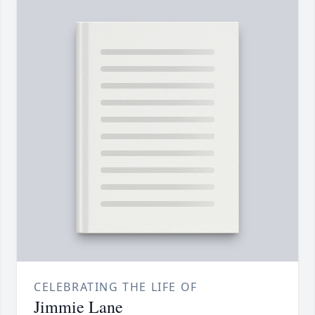
CELEBRATING THE LIFE OF
Jimmie Lane