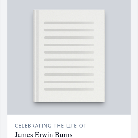
CELEBRATING THE LIFE OF
James Erwin Burns