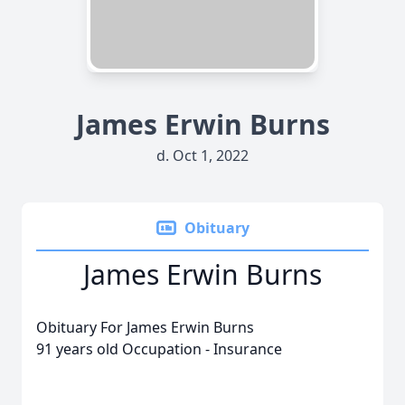
James Erwin Burns
d. Oct 1, 2022
Obituary
James Erwin Burns
Obituary For James Erwin Burns
91 years old Occupation - Insurance