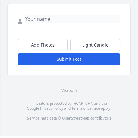
Add Photos
Light Candle
Submit Post
Visits: 5
This site is protected by reCAPTCHA and the
Google
Privacy Policy
and
Terms of Service
apply.
Service map data ©
OpenStreetMap
contributors