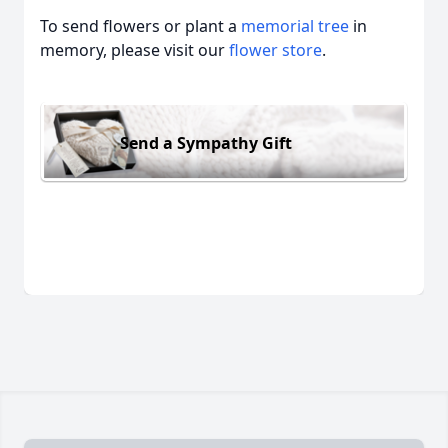
To send flowers or plant a
memorial tree
in
memory, please visit our
flower store
.
Send a Sympathy Gift