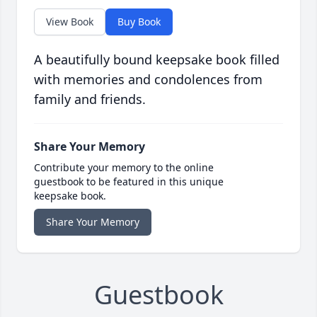
View Book
Buy Book
A beautifully bound keepsake book filled
with memories and condolences from
family and friends.
Share Your Memory
Contribute your memory to the online
guestbook to be featured in this unique
keepsake book.
Share Your Memory
Guestbook