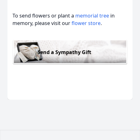
To send flowers or plant a
memorial tree
in
memory, please visit our
flower store
.
Send a Sympathy Gift