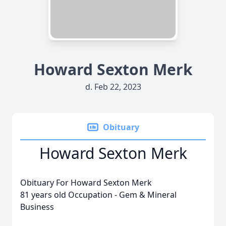
Howard Sexton Merk
d. Feb 22, 2023
Obituary
Howard Sexton Merk
Obituary For Howard Sexton Merk
81 years old Occupation - Gem & Mineral
Business