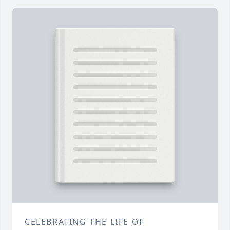
CELEBRATING THE LIFE OF