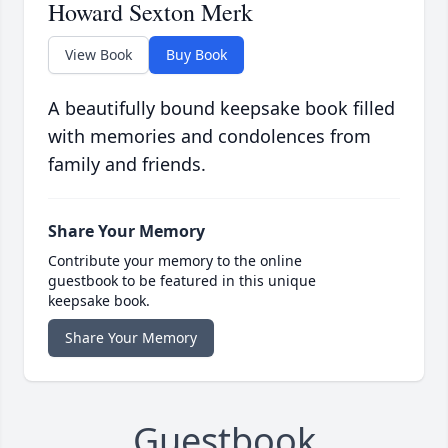
Howard Sexton Merk
View Book
Buy Book
A beautifully bound keepsake book filled
with memories and condolences from
family and friends.
Share Your Memory
Contribute your memory to the online
guestbook to be featured in this unique
keepsake book.
Share Your Memory
Guestbook