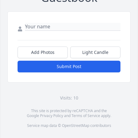
Add Photos
Light Candle
Submit Post
Visits: 10
This site is protected by reCAPTCHA and the
Google
Privacy Policy
and
Terms of Service
apply.
Service map data ©
OpenStreetMap
contributors