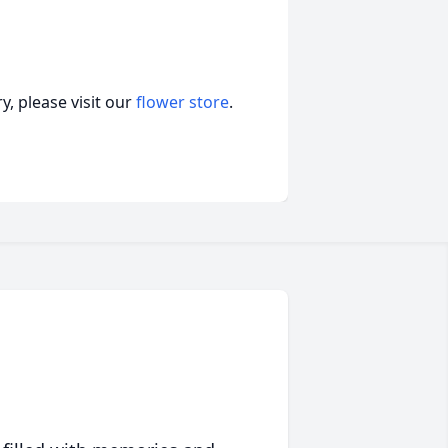
, please visit our
flower store
.