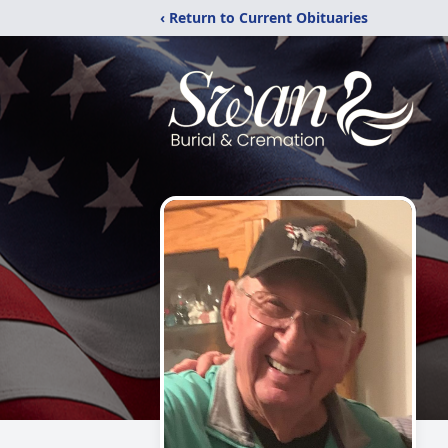
‹ Return to Current Obituaries