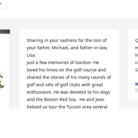
e
Sharing in your sadness for the loss of 
Q
your father, Michael, and father-in-law, 
m
Lisa. 

h
Just a few memories of Gordon--He 
c
loved his times on the golf course and 
S
shared the stories of his many rounds of 
K
golf and sets of golf clubs with great 
D
enthusiasm. He was devoted to his dogs 
and the Boston Red Sox.  He and Jean 
helped us tour the Tucson area several 
times.

He will always be in your heart.

Love & Hugs, Mom "B"