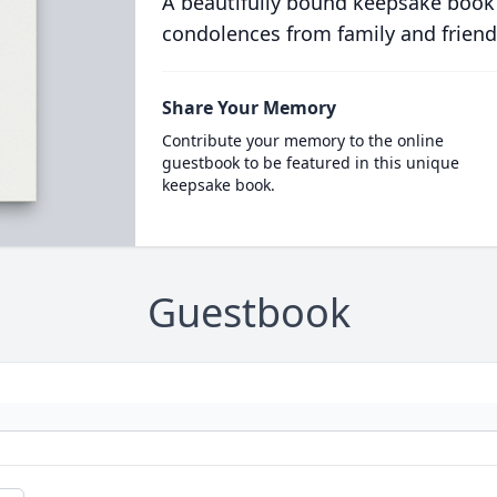
A beautifully bound keepsake book
condolences from family and friend
Share Your Memory
Contribute your memory to the online
guestbook to be featured in this unique
keepsake book.
Guestbook