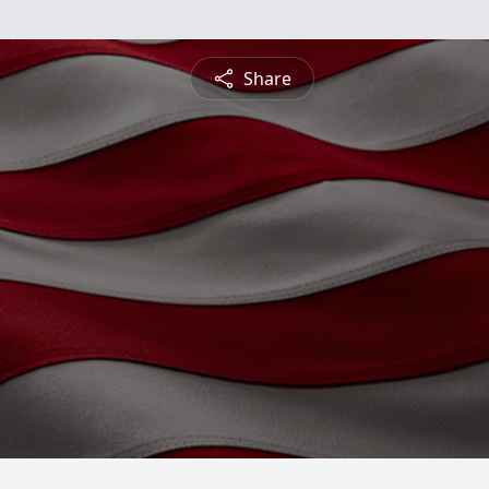
Share