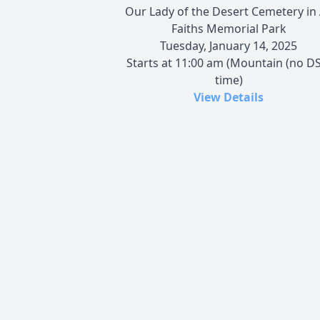
Our Lady of the Desert Cemetery in 
Faiths Memorial Park
Tuesday, January 14, 2025
Starts at 11:00 am (Mountain (no DS
time)
View Details