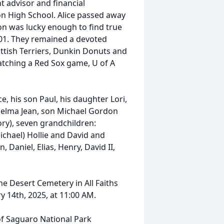
t advisor and financial
on High School. Alice passed away
on was lucky enough to find true
001. They remained a devoted
ottish Terriers, Dunkin Donuts and
atching a Red Sox game, U of A
e, his son Paul, his daughter Lori,
 Delma Jean, son Michael Gordon
ory), seven grandchildren:
ichael) Hollie and David and
 Daniel, Elias, Henry, David II,
e Desert Cemetery in All Faiths
y 14th, 2025, at 11:00 AM.
f Saguaro National Park