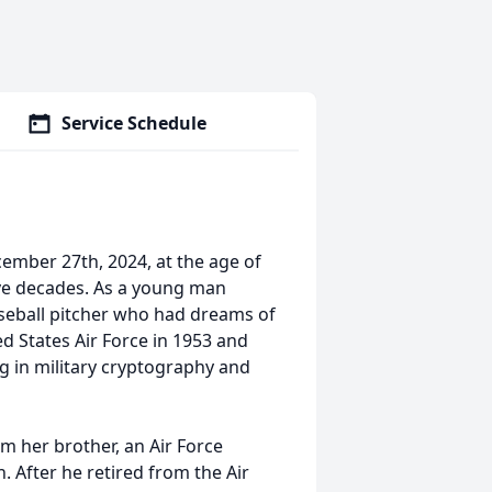
Service Schedule
mber 27th, 2024, at the age of
ive decades. As a young man
seball pitcher who had dreams of
ed States Air Force in 1953 and
ng in military cryptography and
m her brother, an Air Force
. After he retired from the Air