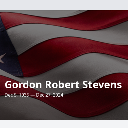
Gordon Robert Stevens
Dec 5, 1935 — Dec 27, 2024