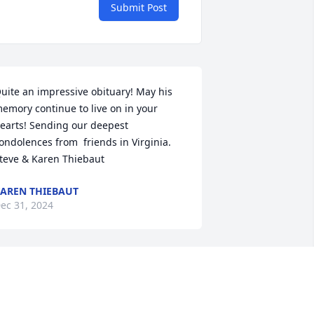
Submit Post
uite an impressive obituary! May his 
emory continue to live on in your 
earts! Sending our deepest 
ondolences from  friends in Virginia. 
teve & Karen Thiebaut
AREN THIEBAUT
ec 31, 2024