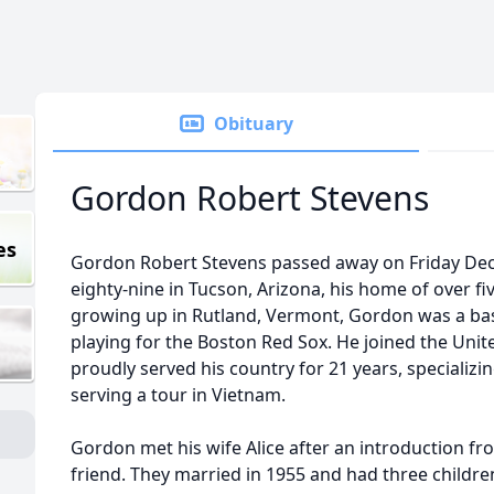
Obituary
Gordon Robert Stevens
es
Gordon Robert Stevens passed away on Friday Dece
eighty-nine in Tucson, Arizona, his home of over f
growing up in Rutland, Vermont, Gordon was a ba
playing for the Boston Red Sox. He joined the Unit
proudly served his country for 21 years, specializi
serving a tour in Vietnam.
Gordon met his wife Alice after an introduction fro
friend. They married in 1955 and had three children