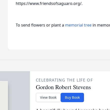
https://www.friendsofsaguaro.org/.
To send flowers or plant a
memorial tree
in memory
CELEBRATING THE LIFE OF
Gordon Robert Stevens
View Book
Buy Book