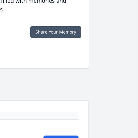
 filled with memories and
s.
Share Your Memory