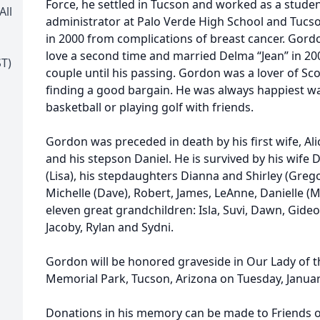
Force, he settled in Tucson and worked as a studen
All
administrator at Palo Verde High School and Tucs
in 2000 from complications of breast cancer. Gord
love a second time and married Delma “Jean” in 2
T)
couple until his passing. Gordon was a lover of Sc
finding a good bargain. He was always happiest w
basketball or playing golf with friends.
Gordon was preceded in death by his first wife, Alic
and his stepson Daniel. He is survived by his wife
(Lisa), his stepdaughters Dianna and Shirley (Greg
Michelle (Dave), Robert, James, LeAnne, Danielle (M
eleven great grandchildren: Isla, Suvi, Dawn, Gideon,
Jacoby, Rylan and Sydni.
Gordon will be honored graveside in Our Lady of th
Memorial Park, Tucson, Arizona on Tuesday, Januar
Donations in his memory can be made to Friends o