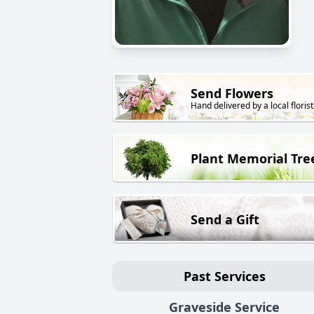
Send Flowers
Hand delivered by a local florist
Plant Memorial Tre
Send a Gift
Past Services
Graveside Service