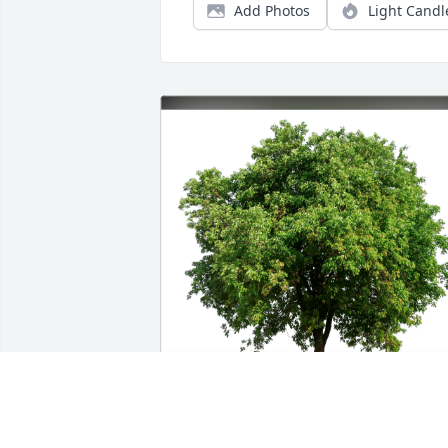
Add Photos
Light Candl