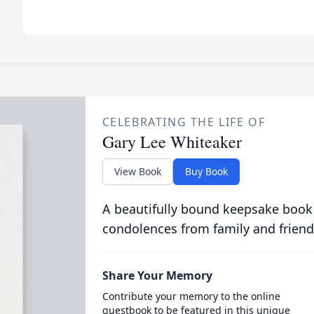
CELEBRATING THE LIFE OF
Gary Lee Whiteaker
View Book
Buy Book
A beautifully bound keepsake book
condolences from family and friend
Share Your Memory
Contribute your memory to the online
guestbook to be featured in this unique