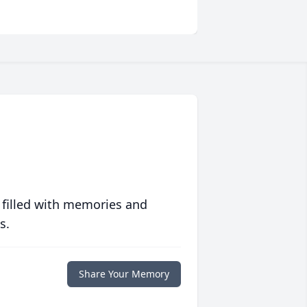
 filled with memories and
s.
Share Your Memory