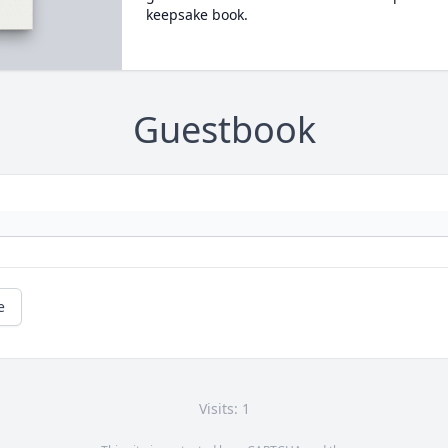
keepsake book.
Guestbook
e
Visits: 1