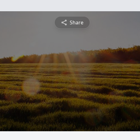
Share