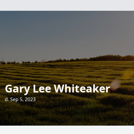
Gary Lee Whiteaker
d. Sep 5, 2023