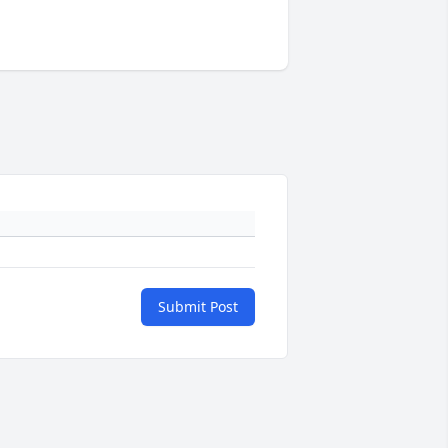
Submit Post