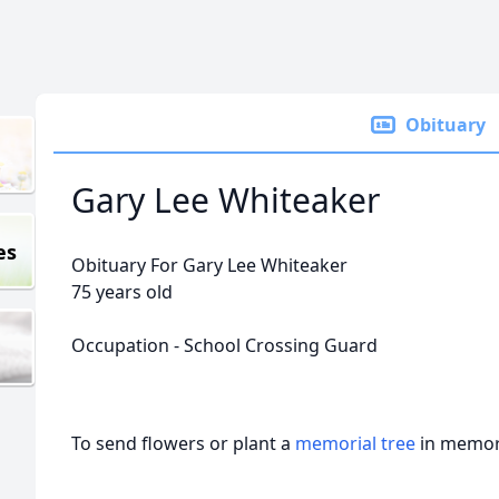
Obituary
Gary Lee Whiteaker
es
Obituary For Gary Lee Whiteaker
75 years old
Occupation - School Crossing Guard
To send flowers or plant a
memorial tree
in memory