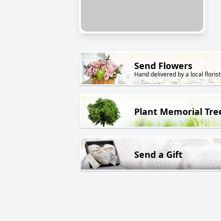
Send Flowers
Hand delivered by a local florist
Plant Memorial Tre
Send a Gift