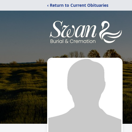
‹ Return to Current Obituaries