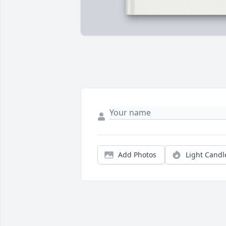
Add Photos
Light Candl