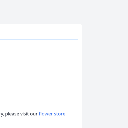
, please visit our
flower store
.