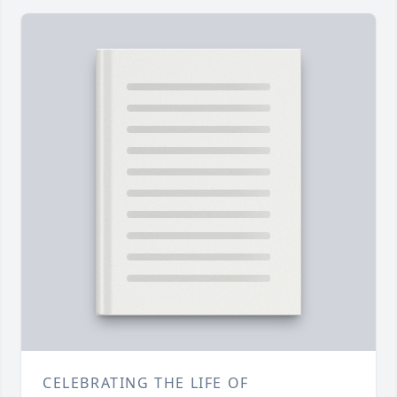
CELEBRATING THE LIFE OF