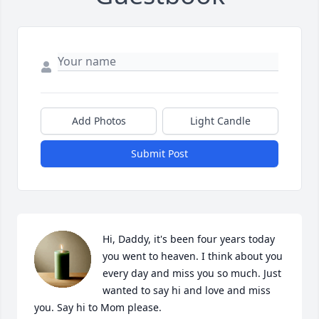
Add Photos
Light Candle
Submit Post
Hi, Daddy, it's been four years today 
you went to heaven. I think about you 
every day and miss you so much. Just 
wanted to say hi and love and miss 
you. Say hi to Mom please.