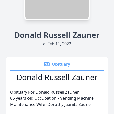
Donald Russell Zauner
d. Feb 11, 2022
Obituary
Donald Russell Zauner
Obituary For Donald Russell Zauner
85 years old Occupation - Vending Machine
Maintenance Wife -Dorothy Juanita Zauner