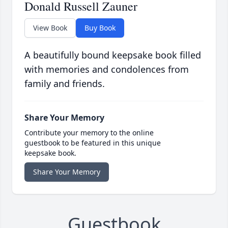
Donald Russell Zauner
View Book
Buy Book
A beautifully bound keepsake book filled
with memories and condolences from
family and friends.
Share Your Memory
Contribute your memory to the online
guestbook to be featured in this unique
keepsake book.
Share Your Memory
Guestbook