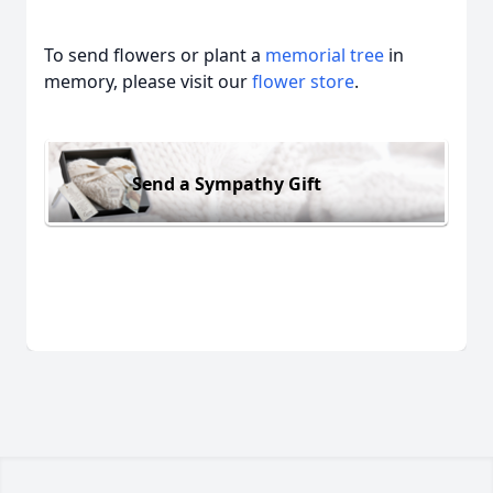
To send flowers or plant a
memorial tree
in
memory, please visit our
flower store
.
Send a Sympathy Gift