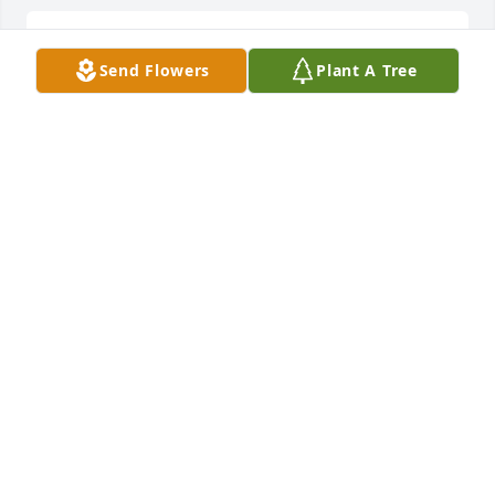
My deepest condolences to the Family.  We love you 
Send Flowers
Plant A Tree
Val Val.
APRIL MAY
Feb 23, 2026
I love you dad!
VALERIE KEEHN
Feb 23, 2026
Visits: 212
This site is protected by reCAPTCHA and the
Google
Privacy Policy
and
Terms of Service
apply.