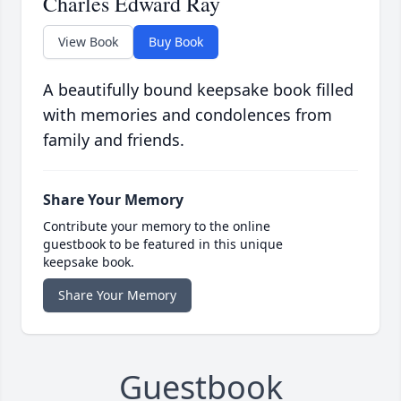
Charles Edward Ray
View Book
Buy Book
A beautifully bound keepsake book filled
with memories and condolences from
family and friends.
Share Your Memory
Contribute your memory to the online
guestbook to be featured in this unique
keepsake book.
Share Your Memory
Guestbook