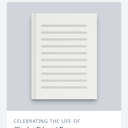
CELEBRATING THE LIFE OF