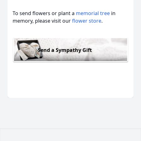
To send flowers or plant a
memorial tree
in
memory, please visit our
flower store
.
Send a Sympathy Gift