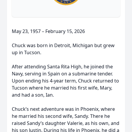
May 23, 1957 – February 15, 2026
Chuck was born in Detroit, Michigan but grew
up in Tucson.
After attending Santa Rita High, he joined the
Navy, serving in Spain on a submarine tender.
Upon ending his 4-year term, Chuck returned to
Tucson where he married his first wife, Mary,
and had a son, Ian.
Chuck’s next adventure was in Phoenix, where
he married his second wife, Sandy. There he
raised Sandy’s daughter Valerie, as his own, and
his son Justin. During his life in Phoenix, he did a