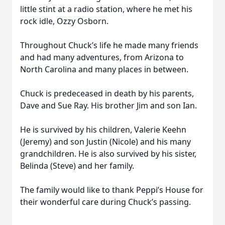
little stint at a radio station, where he met his
rock idle, Ozzy Osborn.
Throughout Chuck’s life he made many friends
and had many adventures, from Arizona to
North Carolina and many places in between.
Chuck is predeceased in death by his parents,
Dave and Sue Ray. His brother Jim and son Ian.
He is survived by his children, Valerie Keehn
(Jeremy) and son Justin (Nicole) and his many
grandchildren. He is also survived by his sister,
Belinda (Steve) and her family.
The family would like to thank Peppi’s House for
their wonderful care during Chuck’s passing.