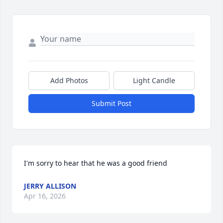
Add Photos
Light Candle
Submit Post
I'm sorry to hear that he was a good friend
JERRY ALLISON
Apr 16, 2026