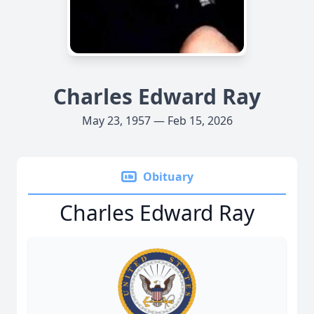
Charles Edward Ray
May 23, 1957 — Feb 15, 2026
Obituary
Charles Edward Ray