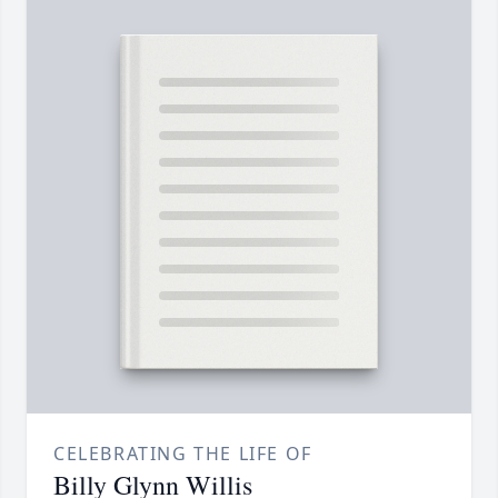
CELEBRATING THE LIFE OF
Billy Glynn Willis