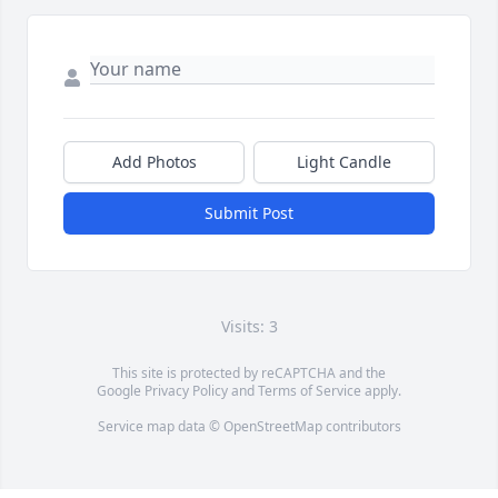
Add Photos
Light Candle
Submit Post
Visits: 3
This site is protected by reCAPTCHA and the
Google
Privacy Policy
and
Terms of Service
apply.
Service map data ©
OpenStreetMap
contributors