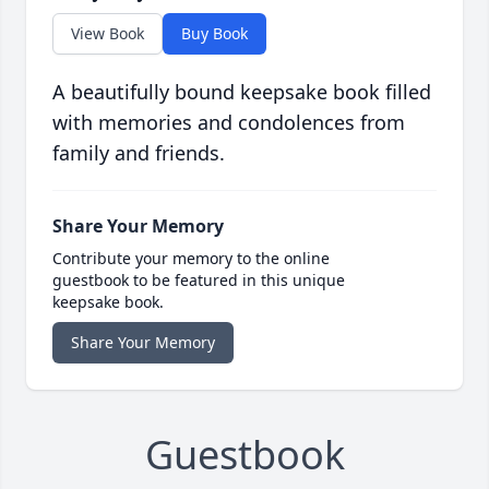
View Book
Buy Book
A beautifully bound keepsake book filled
with memories and condolences from
family and friends.
Share Your Memory
Contribute your memory to the online
guestbook to be featured in this unique
keepsake book.
Share Your Memory
Guestbook