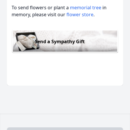
To send flowers or plant a
memorial tree
in
memory, please visit our
flower store
.
Send a Sympathy Gift