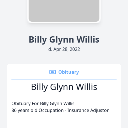
Billy Glynn Willis
d. Apr 28, 2022
Obituary
Billy Glynn Willis
Obituary For Billy Glynn Willis
86 years old Occupation - Insurance Adjustor