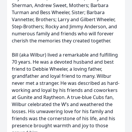
Sherman, Andrew Sweet, Mothers; Barbara
Turman and Bess Wheeler, Sister; Barbara
Vannetter, Brothers; Larry and Gilbert Wheeler,
Step-Brothers; Rocky and Jimmy Anderson, and
numerous family and friends who will forever
cherish the memories they created together.
Bill (aka Wilbur) lived a remarkable and fulfilling
70 years. He was a devoted husband and best
friend to Debbie Wheeler, a loving father,
grandfather and loyal friend to many. Wilbur
never met a stranger. He was described as hard-
working and loyal by his friends and coworkers
at Gunite and Raytheon. A true-blue Cubs fan,
Wilbur celebrated the W’s and weathered the
losses. His unwavering love for his family and
friends was the cornerstone of his life, and his
presence brought warmth and joy to those