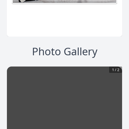
Photo Gallery
1
/
2