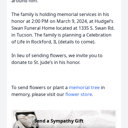
around him.
The family is holding memorial services in his
honor at 2:00 PM on March 9, 2024, at Hudgel’s
Swan Funeral Home located at 1335 S. Swan Rd.
in Tucson. The family is planning a Celebration
of Life in Rockford, IL (details to come).
In lieu of sending flowers, we invite you to
donate to St. Jude’s in his honor.
To send flowers or plant a
memorial tree
in
memory, please visit our
flower store
.
Send a Sympathy Gift