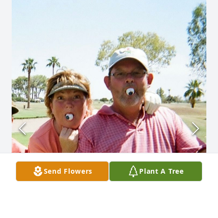
Send Flowers
Plant A Tree