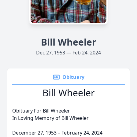
Bill Wheeler
Dec 27, 1953 — Feb 24, 2024
Obituary
Bill Wheeler
Obituary For Bill Wheeler
In Loving Memory of Bill Wheeler
December 27, 1953 – February 24, 2024