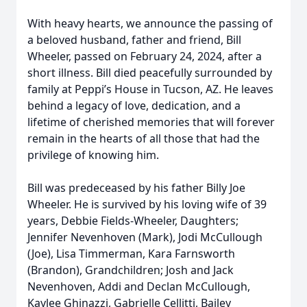
With heavy hearts, we announce the passing of
a beloved husband, father and friend, Bill
Wheeler, passed on February 24, 2024, after a
short illness. Bill died peacefully surrounded by
family at Peppi’s House in Tucson, AZ. He leaves
behind a legacy of love, dedication, and a
lifetime of cherished memories that will forever
remain in the hearts of all those that had the
privilege of knowing him.
Bill was predeceased by his father Billy Joe
Wheeler. He is survived by his loving wife of 39
years, Debbie Fields-Wheeler, Daughters;
Jennifer Nevenhoven (Mark), Jodi McCullough
(Joe), Lisa Timmerman, Kara Farnsworth
(Brandon), Grandchildren; Josh and Jack
Nevenhoven, Addi and Declan McCullough,
Kaylee Ghinazzi, Gabrielle Cellitti, Bailey