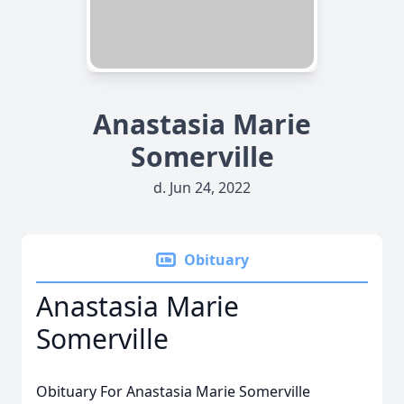
Anastasia Marie
Somerville
d. Jun 24, 2022
Obituary
Anastasia Marie
Somerville
Obituary For Anastasia Marie Somerville