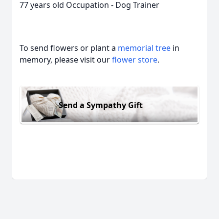
77 years old Occupation - Dog Trainer
To send flowers or plant a
memorial tree
in
memory, please visit our
flower store
.
Send a Sympathy Gift