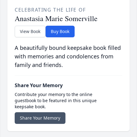
CELEBRATING THE LIFE OF
Anastasia Marie Somerville
View Book
Buy Book
A beautifully bound keepsake book filled
with memories and condolences from
family and friends.
Share Your Memory
Contribute your memory to the online
guestbook to be featured in this unique
keepsake book.
Share Your Memory