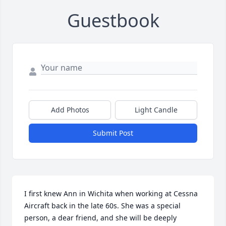
Guestbook
Add Photos
Light Candle
Submit Post
I first knew Ann in Wichita when working at Cessna 
Aircraft back in the late 60s. She was a special 
person, a dear friend, and she will be deeply 